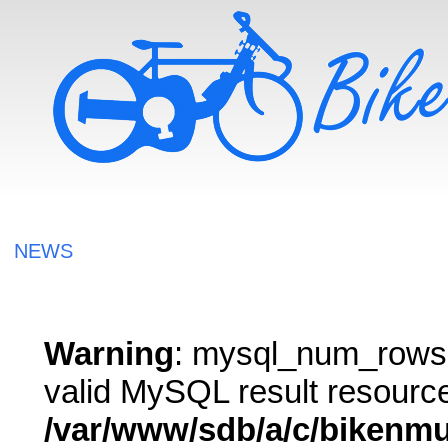
NEWS
Warning
: mysql_num_rows()
valid MySQL result resource
/var/www/sdb/a/c/bikenm