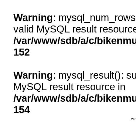
Warning
: mysql_num_rows()
valid MySQL result resource
/var/www/sdb/a/c/bikenm
152
Warning
: mysql_result(): s
MySQL result resource in
/var/www/sdb/a/c/bikenm
154
Arc